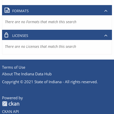
FORMATS
There are no Formats that match this search
LICENSES
There are no Licenses that match this search
Terms of Use
About The Indiana Data Hub
Copyright © 2021 State of Indiana - All rights reserved.
Powered by
CKAN API