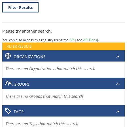
Filter Results
Please try another search.
You can also access this registry using the
API
(see
API Docs
).
FILTER RESULTS
ORGANIZATIONS
There are no Organizations that match this search
GROUPS
There are no Groups that match this search
TAGS
There are no Tags that match this search