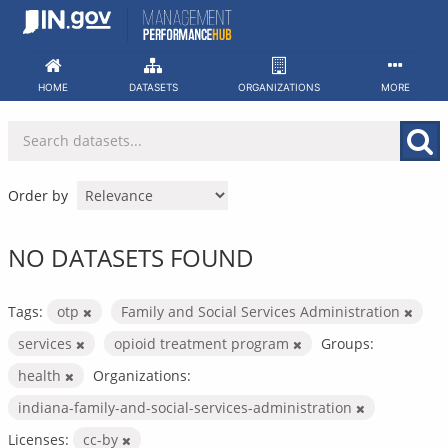
Skip
to
content
HOME
DATASETS
ORGANIZATIONS
MORE
Order by
NO DATASETS FOUND
Tags:
otp
Family and Social Services Administration
services
opioid treatment program
Groups:
health
Organizations:
indiana-family-and-social-services-administration
Licenses:
cc-by