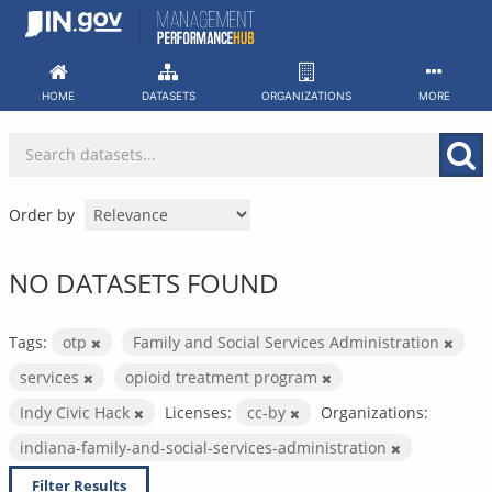
Skip
to
content
HOME
DATASETS
ORGANIZATIONS
MORE
Order by
NO DATASETS FOUND
Tags:
otp
Family and Social Services Administration
services
opioid treatment program
Indy Civic Hack
Licenses:
cc-by
Organizations:
indiana-family-and-social-services-administration
Filter Results