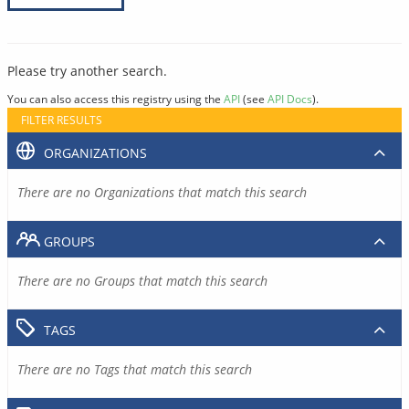
Please try another search.
You can also access this registry using the
API
(see
API Docs
).
FILTER RESULTS
ORGANIZATIONS
There are no Organizations that match this search
GROUPS
There are no Groups that match this search
TAGS
There are no Tags that match this search