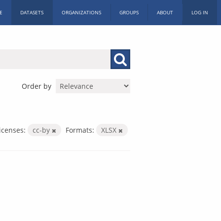
E
DATASETS
ORGANIZATIONS
GROUPS
ABOUT
LOG IN
Order by
icenses:
cc-by
Formats:
XLSX