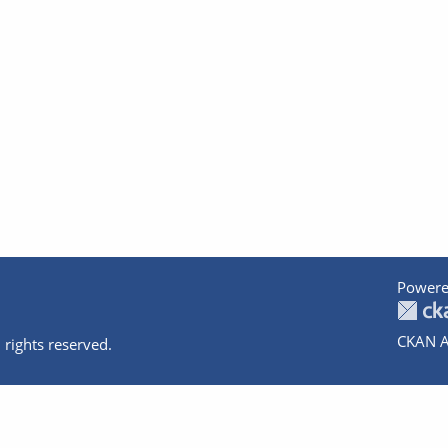
Powere
CKAN A
 rights reserved.