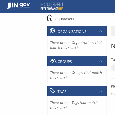
Skip
to
content
Datasets
ORGANIZATIONS
There are no Organizations that
N
match this search
Ta
GROUPS
There are no Groups that match
this search
Pl
TAGS
Yo
There are no Tags that match
this search