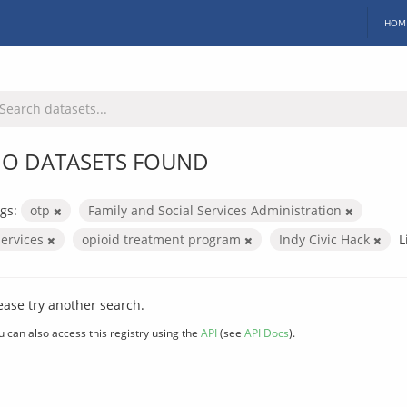
HOM
O DATASETS FOUND
gs:
otp
Family and Social Services Administration
services
opioid treatment program
Indy Civic Hack
L
ease try another search.
u can also access this registry using the
API
(see
API Docs
).