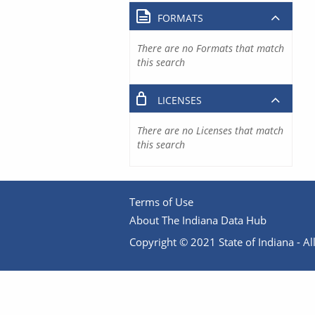
FORMATS
There are no Formats that match
this search
LICENSES
There are no Licenses that match
this search
Terms of Use
About The Indiana Data Hub
Copyright © 2021 State of Indiana - All