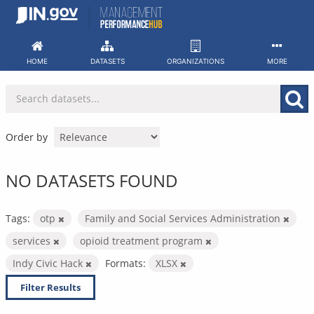
Skip
to
content
HOME
DATASETS
ORGANIZATIONS
MORE
Order by
NO DATASETS FOUND
Tags:
otp
Family and Social Services Administration
services
opioid treatment program
Indy Civic Hack
Formats:
XLSX
Filter Results