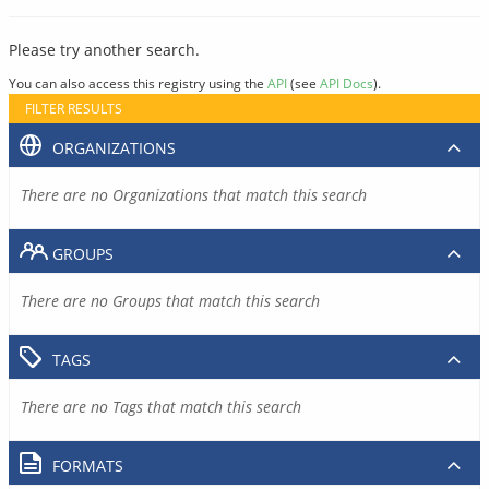
Please try another search.
You can also access this registry using the
API
(see
API Docs
).
FILTER RESULTS
ORGANIZATIONS
There are no Organizations that match this search
GROUPS
There are no Groups that match this search
TAGS
There are no Tags that match this search
FORMATS