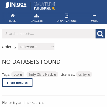
Skip
to
content
HOME
DATASETS
ORGANIZATIONS
MORE
Order by
NO DATASETS FOUND
Tags:
otp
Indy Civic Hack
Licenses:
cc-by
Filter Results
Please try another search.