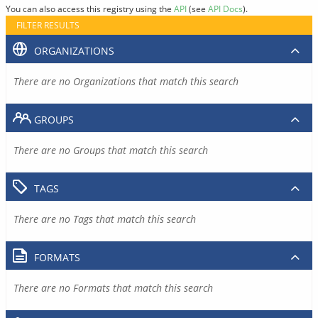
You can also access this registry using the
API
(see
API Docs
).
FILTER RESULTS
ORGANIZATIONS
There are no Organizations that match this search
GROUPS
There are no Groups that match this search
TAGS
There are no Tags that match this search
FORMATS
There are no Formats that match this search