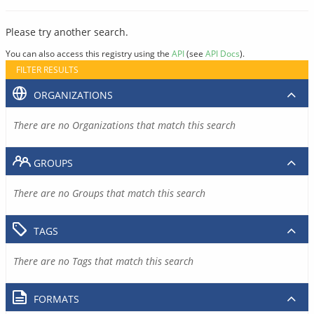
Please try another search.
You can also access this registry using the
API
(see
API Docs
).
FILTER RESULTS
ORGANIZATIONS
There are no Organizations that match this search
GROUPS
There are no Groups that match this search
TAGS
There are no Tags that match this search
FORMATS