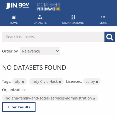
Skip
to
content
HOME
DATASETS
ORGANIZATIONS
MORE
Order by
NO DATASETS FOUND
Tags:
otp
Indy Civic Hack
Licenses:
cc-by
Organizations:
indiana-family-and-social-services-administration
Filter Results