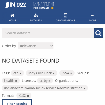
Skip
to
content
HOME
DATASETS
ORGANIZATIONS
MORE
Order by
NO DATASETS FOUND
Tags:
otp
Indy Civic Hack
FSSA
Groups:
health
Licenses:
cc-by
Organizations:
indiana-family-and-social-services-administration
Formats:
XLSX
Filter Results