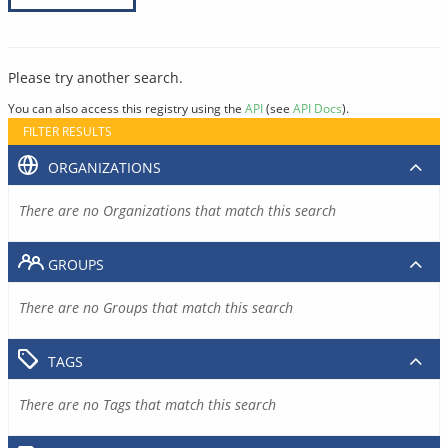
Please try another search.
You can also access this registry using the
API
(see
API Docs
).
FILTER RESULTS
ORGANIZATIONS
There are no Organizations that match this search
GROUPS
There are no Groups that match this search
TAGS
There are no Tags that match this search