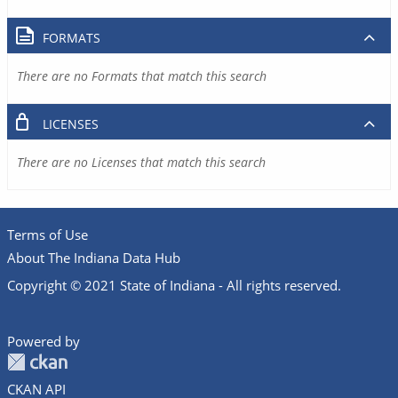
FORMATS
There are no Formats that match this search
LICENSES
There are no Licenses that match this search
Terms of Use
About The Indiana Data Hub
Copyright © 2021 State of Indiana - All rights reserved.
Powered by
CKAN API