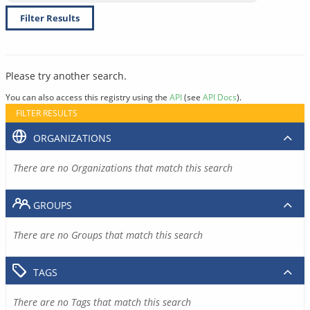
Filter Results
Please try another search.
You can also access this registry using the
API
(see
API Docs
).
FILTER RESULTS
ORGANIZATIONS
There are no Organizations that match this search
GROUPS
There are no Groups that match this search
TAGS
There are no Tags that match this search