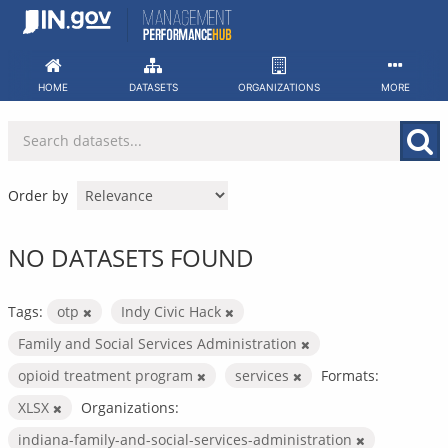
Skip
to
content
HOME
DATASETS
ORGANIZATIONS
MORE
Order by
NO DATASETS FOUND
Tags:
otp
Indy Civic Hack
Family and Social Services Administration
opioid treatment program
services
Formats:
XLSX
Organizations:
indiana-family-and-social-services-administration