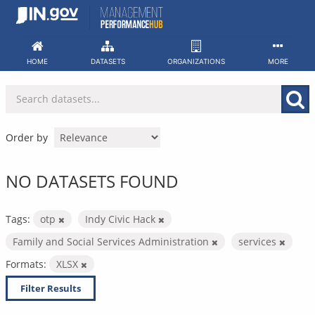
Skip
to
content
HOME
DATASETS
ORGANIZATIONS
MORE
Order by
NO DATASETS FOUND
Tags:
otp
Indy Civic Hack
Family and Social Services Administration
services
Formats:
XLSX
Filter Results