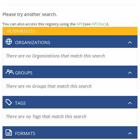
Please try another search.
You can also access this registry using the
API
(see
API Docs
).
FILTER RESULTS
ORGANIZATIONS
There are no Organizations that match this search
GROUPS
There are no Groups that match this search
TAGS
There are no Tags that match this search
FORMATS