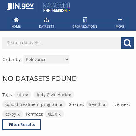
Skip
to
content
HOME
DATASETS
ORGANIZATIONS
MORE
Order by
NO DATASETS FOUND
Tags:
otp
Indy Civic Hack
opioid treatment program
Groups:
health
Licenses:
cc-by
Formats:
XLSX
Filter Results