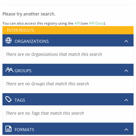
Please try another search.
You can also access this registry using the
API
(see
API Docs
).
FILTER RESULTS
ORGANIZATIONS
There are no Organizations that match this search
GROUPS
There are no Groups that match this search
TAGS
There are no Tags that match this search
FORMATS