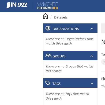
Skip
to
content
Datasets
ORGANIZATIONS
There are no Organizations that
N
match this search
Ta
GROUPS
There are no Groups that match
this search
Pl
TAGS
Yo
There are no Tags that match
this search