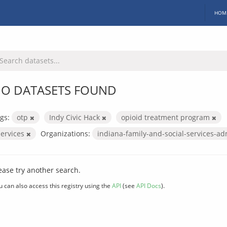
HOM
O DATASETS FOUND
gs:
otp
Indy Civic Hack
opioid treatment program
services
Organizations:
indiana-family-and-social-services-ad
ease try another search.
u can also access this registry using the
API
(see
API Docs
).