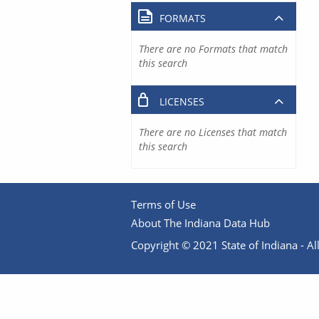
FORMATS
There are no Formats that match
this search
LICENSES
There are no Licenses that match
this search
Terms of Use
About The Indiana Data Hub
Copyright © 2021 State of Indiana - All