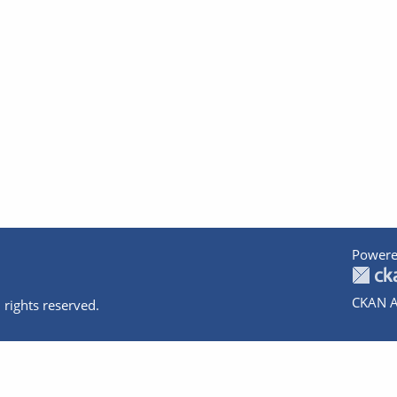
Powere
CKAN A
 rights reserved.