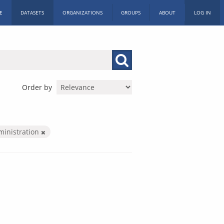
E
DATASETS
ORGANIZATIONS
GROUPS
ABOUT
LOG IN
Order by
ministration