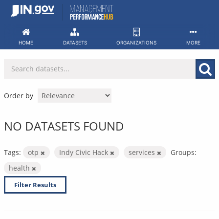
Skip
to
content
HOME
DATASETS
ORGANIZATIONS
MORE
Order by
NO DATASETS FOUND
Tags:
otp
Indy Civic Hack
services
Groups:
health
Filter Results