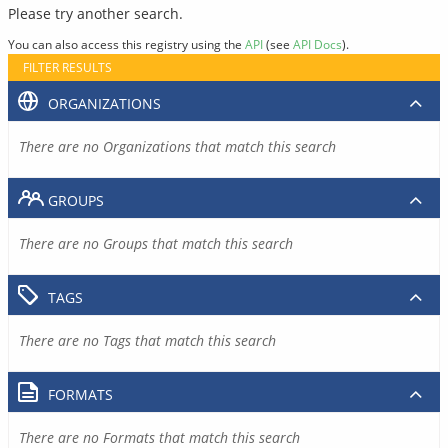
Please try another search.
You can also access this registry using the
API
(see
API Docs
).
FILTER RESULTS
ORGANIZATIONS
There are no Organizations that match this search
GROUPS
There are no Groups that match this search
TAGS
There are no Tags that match this search
FORMATS
There are no Formats that match this search