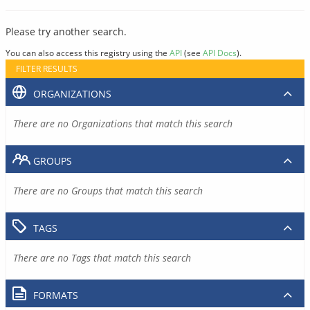
Please try another search.
You can also access this registry using the
API
(see
API Docs
).
FILTER RESULTS
ORGANIZATIONS
There are no Organizations that match this search
GROUPS
There are no Groups that match this search
TAGS
There are no Tags that match this search
FORMATS