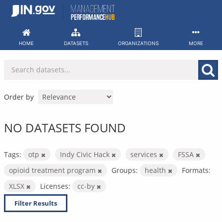
Skip
to
content
HOME
DATASETS
ORGANIZATIONS
MORE
Order by
NO DATASETS FOUND
Tags:
otp
Indy Civic Hack
services
FSSA
opioid treatment program
Groups:
health
Formats:
XLSX
Licenses:
cc-by
Filter Results