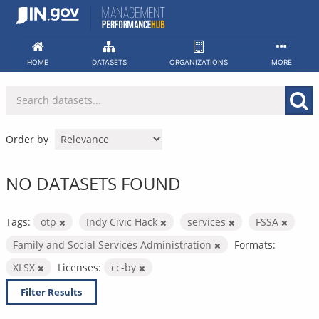
Skip
to
content
HOME
DATASETS
ORGANIZATIONS
MORE
Order by
NO DATASETS FOUND
Tags:
otp
Indy Civic Hack
services
FSSA
Family and Social Services Administration
Formats:
XLSX
Licenses:
cc-by
Filter Results