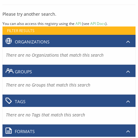
Please try another search.
You can also access this registry using the
API
(see
API Docs
).
FILTER RESULTS
ORGANIZATIONS
There are no Organizations that match this search
GROUPS
There are no Groups that match this search
TAGS
There are no Tags that match this search
FORMATS