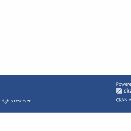
Powere
CKAN A
 rights reserved.