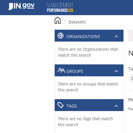
Skip
to
content
Datasets
ORGANIZATIONS
There are no Organizations that
N
match this search
Ta
GROUPS
There are no Groups that match
this search
Pl
TAGS
Yo
There are no Tags that match
this search