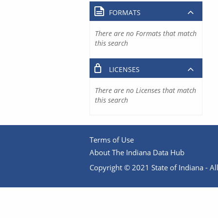
FORMATS
There are no Formats that match
this search
LICENSES
There are no Licenses that match
this search
Terms of Use
About The Indiana Data Hub
Copyright © 2021 State of Indiana - All