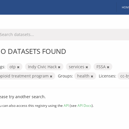
HOM
O DATASETS FOUND
gs:
otp
Indy Civic Hack
services
FSSA
opioid treatment program
Groups:
health
Licenses:
cc-
ease try another search.
u can also access this registry using the
API
(see
API Docs
).