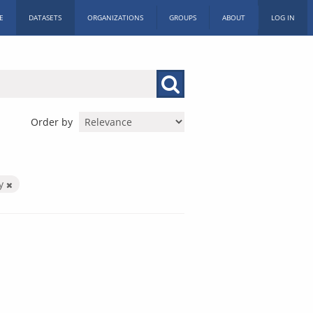
E
DATASETS
ORGANIZATIONS
GROUPS
ABOUT
LOG IN
Order by
by