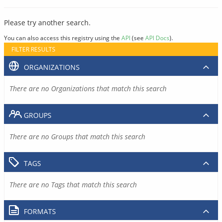
Please try another search.
You can also access this registry using the
API
(see
API Docs
).
FILTER RESULTS
ORGANIZATIONS
There are no Organizations that match this search
GROUPS
There are no Groups that match this search
TAGS
There are no Tags that match this search
FORMATS