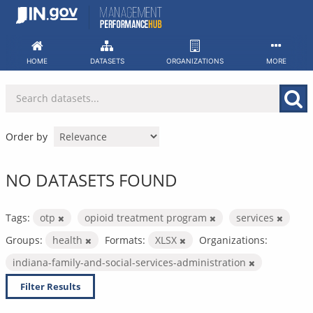
Skip
to
content
HOME
DATASETS
ORGANIZATIONS
MORE
Order by
NO DATASETS FOUND
Tags:
otp
opioid treatment program
services
Groups:
health
Formats:
XLSX
Organizations:
indiana-family-and-social-services-administration
Filter Results