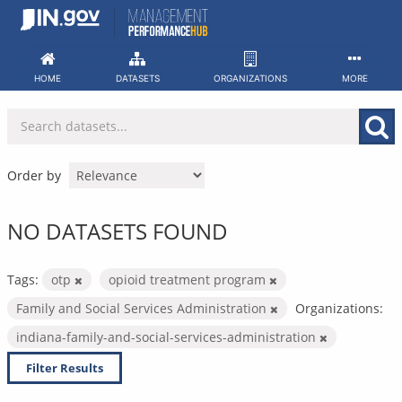
Skip
to
content
HOME
DATASETS
ORGANIZATIONS
MORE
Order by
NO DATASETS FOUND
Tags:
otp
opioid treatment program
Family and Social Services Administration
Organizations:
indiana-family-and-social-services-administration
Filter Results