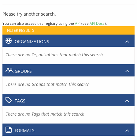
Please try another search.
You can also access this registry using the
API
(see
API Docs
).
FILTER RESULTS
ORGANIZATIONS
There are no Organizations that match this search
GROUPS
There are no Groups that match this search
TAGS
There are no Tags that match this search
FORMATS