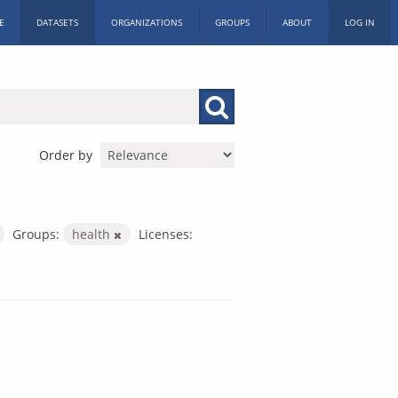
E
DATASETS
ORGANIZATIONS
GROUPS
ABOUT
LOG IN
Order by
Groups:
health
Licenses: