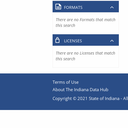
FORMATS
There are no Formats that match
this search
LICENSES
There are no Licenses that match
this search
Terms of Use
About The Indiana Data Hub
Copyright © 2021 State of Indiana - All