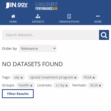
Skip
to
content
HOME
DATASETS
ORGANIZATIONS
MORE
Order by
NO DATASETS FOUND
Tags:
otp
opioid treatment program
FSSA
Groups:
health
Licenses:
cc-by
Formats:
XLSX
Filter Results