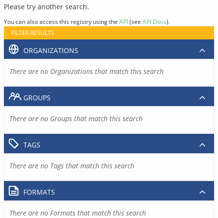
Please try another search.
You can also access this registry using the
API
(see
API Docs
).
FILTER RESULTS
ORGANIZATIONS
There are no Organizations that match this search
GROUPS
There are no Groups that match this search
TAGS
There are no Tags that match this search
FORMATS
There are no Formats that match this search