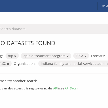
HOM
O DATASETS FOUND
gs:
otp
opioid treatment program
FSSA
Formats:
XLSX
Organizations:
indiana-family-and-social-services-admin
ease try another search.
u can also access this registry using the
API
(see
API Docs
).