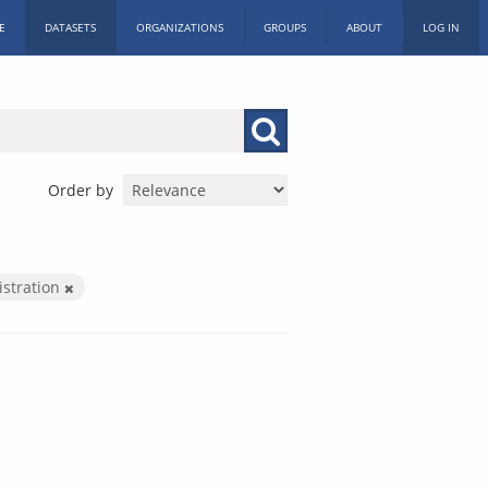
E
DATASETS
ORGANIZATIONS
GROUPS
ABOUT
LOG IN
Order by
istration