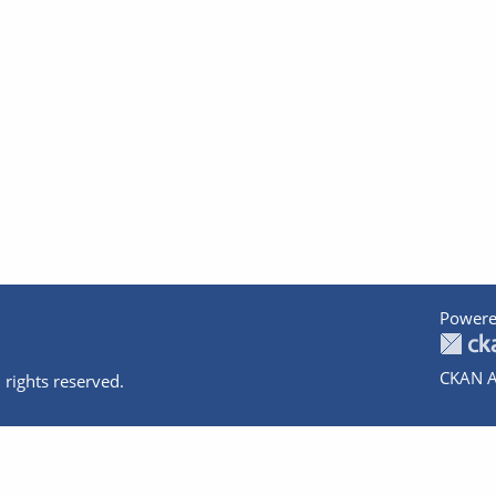
Powere
CKAN A
 rights reserved.