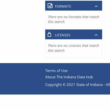
FORMATS
There are no Formats that match
this search
LICENSES
There are no Licenses that match
this search
Terms of Use
About The Indiana Data Hub
Copyright © 2021 State of Indiana - All