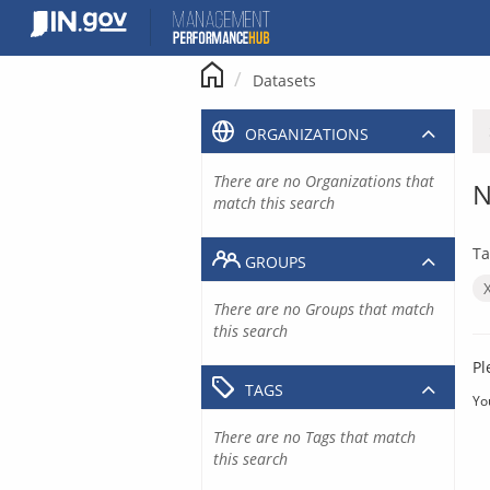
Skip
to
content
Datasets
ORGANIZATIONS
There are no Organizations that
N
match this search
Ta
GROUPS
There are no Groups that match
this search
Pl
TAGS
Yo
There are no Tags that match
this search