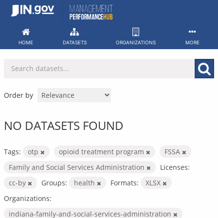
Skip
to
content
HOME
DATASETS
ORGANIZATIONS
MORE
Order by
NO DATASETS FOUND
Tags:
otp
opioid treatment program
FSSA
Family and Social Services Administration
Licenses:
cc-by
Groups:
health
Formats:
XLSX
Organizations:
indiana-family-and-social-services-administration