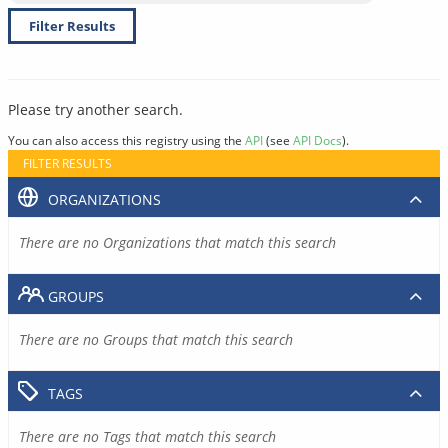
Filter Results
Please try another search.
You can also access this registry using the
API
(see
API Docs
).
FILTER RESULTS
ORGANIZATIONS
There are no Organizations that match this search
GROUPS
There are no Groups that match this search
TAGS
There are no Tags that match this search