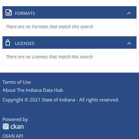
FORMATS
There are no Formats that match this search
LICENSES
There are no Licenses that match this search
Terms of Use
About The Indiana Data Hub
Copyright © 2021 State of Indiana - All rights reserved.
Powered by
CKAN API