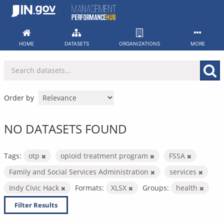
Skip
to
content
HOME
DATASETS
ORGANIZATIONS
MORE
Order by
NO DATASETS FOUND
Tags:
otp
opioid treatment program
FSSA
Family and Social Services Administration
services
Indy Civic Hack
Formats:
XLSX
Groups:
health
Filter Results