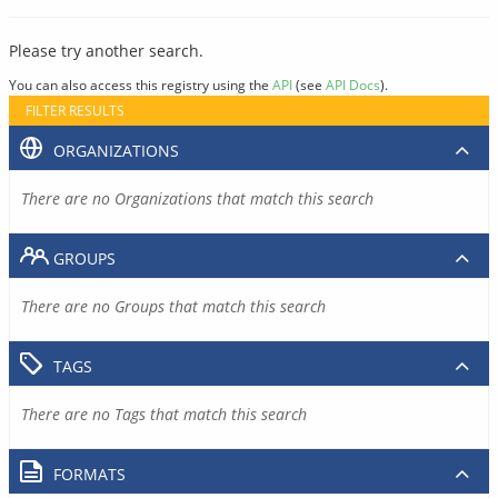
Please try another search.
You can also access this registry using the
API
(see
API Docs
).
FILTER RESULTS
ORGANIZATIONS
There are no Organizations that match this search
GROUPS
There are no Groups that match this search
TAGS
There are no Tags that match this search
FORMATS