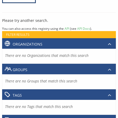
Please try another search.
You can also access this registry using the
API
(see
API Docs
).
FILTER RESULTS
ORGANIZATIONS
There are no Organizations that match this search
GROUPS
There are no Groups that match this search
TAGS
There are no Tags that match this search