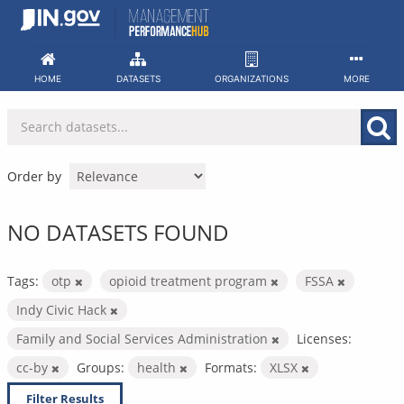
Skip
to
content
HOME
DATASETS
ORGANIZATIONS
MORE
Order by
NO DATASETS FOUND
Tags:
otp
opioid treatment program
FSSA
Indy Civic Hack
Family and Social Services Administration
Licenses:
cc-by
Groups:
health
Formats:
XLSX
Filter Results