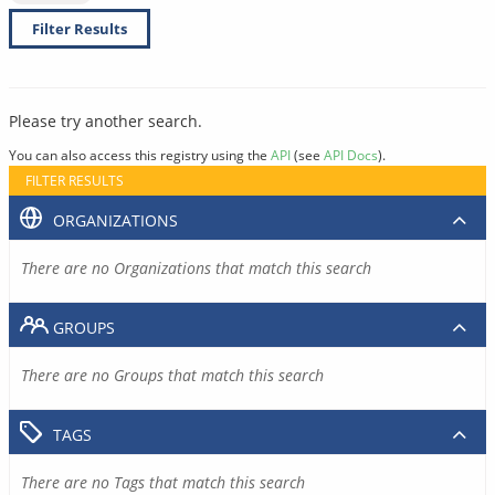
Filter Results
Please try another search.
You can also access this registry using the
API
(see
API Docs
).
FILTER RESULTS
ORGANIZATIONS
There are no Organizations that match this search
GROUPS
There are no Groups that match this search
TAGS
There are no Tags that match this search