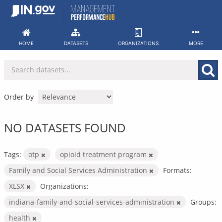
Skip
to
content
HOME
DATASETS
ORGANIZATIONS
MORE
Order by
NO DATASETS FOUND
Tags:
otp
opioid treatment program
Family and Social Services Administration
Formats:
XLSX
Organizations:
indiana-family-and-social-services-administration
Groups:
health