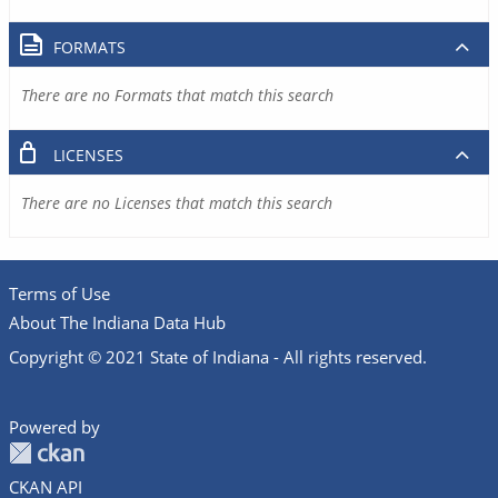
FORMATS
There are no Formats that match this search
LICENSES
There are no Licenses that match this search
Terms of Use
About The Indiana Data Hub
Copyright © 2021 State of Indiana - All rights reserved.
Powered by
CKAN API