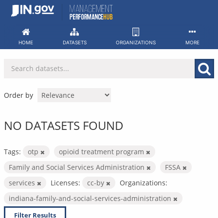
Skip
to
content
HOME
DATASETS
ORGANIZATIONS
MORE
Order by
NO DATASETS FOUND
Tags:
otp
opioid treatment program
Family and Social Services Administration
FSSA
services
Licenses:
cc-by
Organizations:
indiana-family-and-social-services-administration
Filter Results