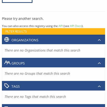
Please try another search.
You can also access this registry using the
API
(see
API Docs
).
FILTER RESULTS
ORGANIZATIONS
There are no Organizations that match this search
GROUPS
There are no Groups that match this search
TAGS
There are no Tags that match this search