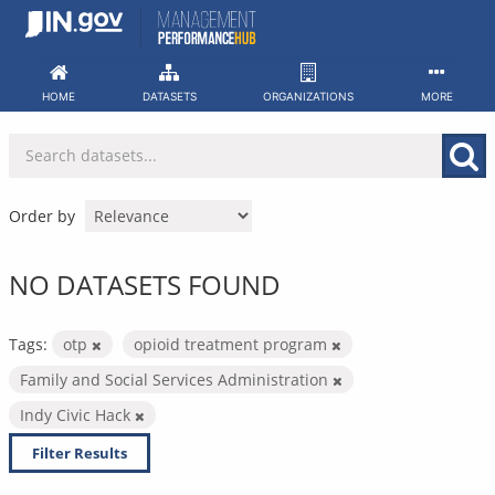
Skip
to
content
HOME
DATASETS
ORGANIZATIONS
MORE
Order by
NO DATASETS FOUND
Tags:
otp
opioid treatment program
Family and Social Services Administration
Indy Civic Hack
Filter Results