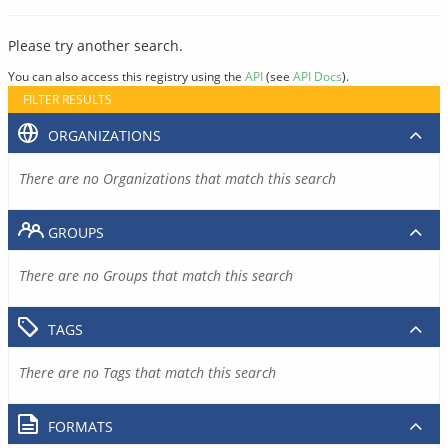
Please try another search.
You can also access this registry using the
API
(see
API Docs
).
FILTER RESULTS
ORGANIZATIONS
There are no Organizations that match this search
GROUPS
There are no Groups that match this search
TAGS
There are no Tags that match this search
FORMATS