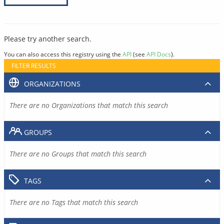
Please try another search.
You can also access this registry using the
API
(see
API Docs
).
FILTER RESULTS
ORGANIZATIONS
There are no Organizations that match this search
GROUPS
There are no Groups that match this search
TAGS
There are no Tags that match this search