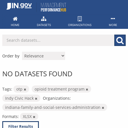
Skip
to
content
HOME
DATASETS
ORGANIZATIONS
MORE
Order by
NO DATASETS FOUND
Tags:
otp
opioid treatment program
Indy Civic Hack
Organizations:
indiana-family-and-social-services-administration
Formats:
XLSX
Filter Results