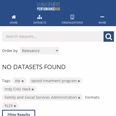
Skip
to
content
HOME
DATASETS
ORGANIZATIONS
MORE
Order by
NO DATASETS FOUND
Tags:
otp
opioid treatment program
Indy Civic Hack
Family and Social Services Administration
Formats:
XLSX
Filter Results