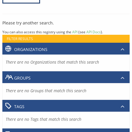
Please try another search.
You can also access this registry using the
API
(see
API Docs
).
FILTER RESULTS
ORGANIZATIONS
There are no Organizations that match this search
GROUPS
There are no Groups that match this search
TAGS
There are no Tags that match this search