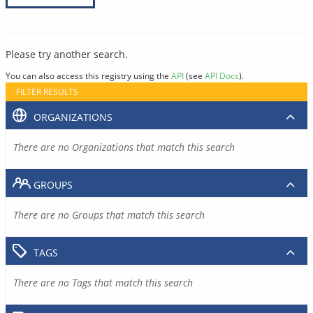
Please try another search.
You can also access this registry using the
API
(see
API Docs
).
FILTER RESULTS
ORGANIZATIONS
There are no Organizations that match this search
GROUPS
There are no Groups that match this search
TAGS
There are no Tags that match this search