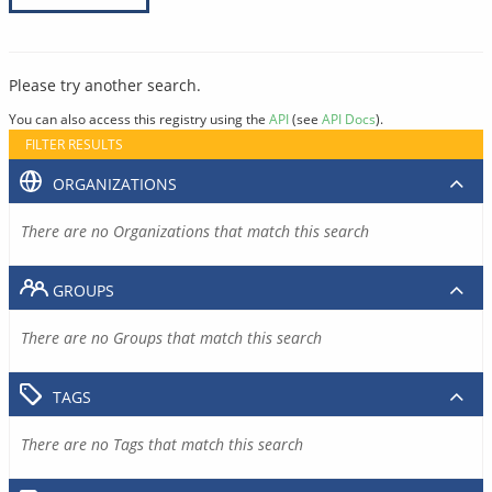
Please try another search.
You can also access this registry using the
API
(see
API Docs
).
FILTER RESULTS
ORGANIZATIONS
There are no Organizations that match this search
GROUPS
There are no Groups that match this search
TAGS
There are no Tags that match this search