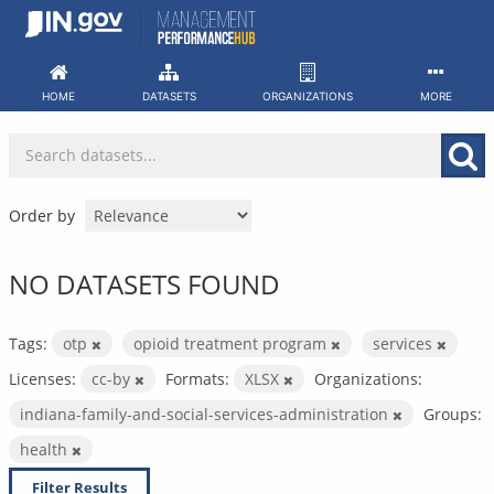
Skip
to
content
HOME
DATASETS
ORGANIZATIONS
MORE
Order by
NO DATASETS FOUND
Tags:
otp
opioid treatment program
services
Licenses:
cc-by
Formats:
XLSX
Organizations:
indiana-family-and-social-services-administration
Groups:
health
Filter Results