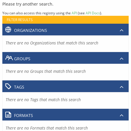
Please try another search.
You can also access this registry using the
API
(see
API Docs
).
FILTER RESULTS
ORGANIZATIONS
There are no Organizations that match this search
GROUPS
There are no Groups that match this search
TAGS
There are no Tags that match this search
FORMATS
There are no Formats that match this search