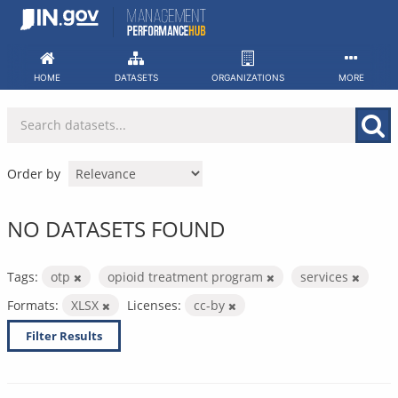
Skip
to
content
HOME
DATASETS
ORGANIZATIONS
MORE
Order by
NO DATASETS FOUND
Tags:
otp
opioid treatment program
services
Formats:
XLSX
Licenses:
cc-by
Filter Results