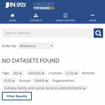
Skip
to
content
HOME
DATASETS
ORGANIZATIONS
MORE
Order by
NO DATASETS FOUND
Tags:
otp
services
Licenses:
cc-by
Formats:
XLSX
Groups:
health
Organizations:
indiana-family-and-social-services-administration
Filter Results