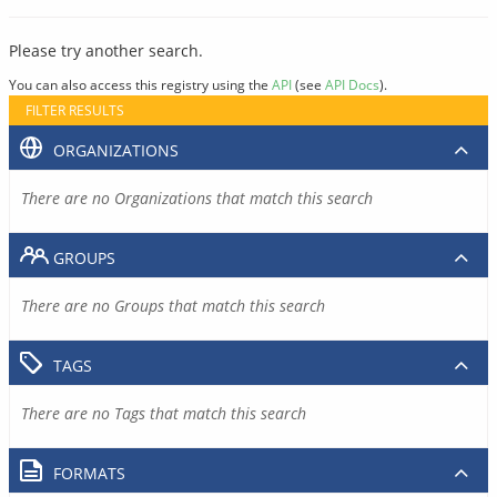
Please try another search.
You can also access this registry using the
API
(see
API Docs
).
FILTER RESULTS
ORGANIZATIONS
There are no Organizations that match this search
GROUPS
There are no Groups that match this search
TAGS
There are no Tags that match this search
FORMATS