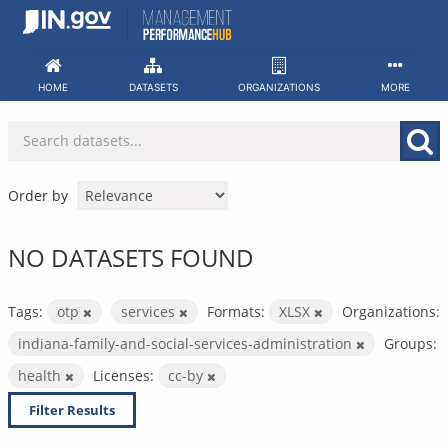
Skip
to
content
HOME
DATASETS
ORGANIZATIONS
MORE
Order by
NO DATASETS FOUND
Tags:
otp
services
Formats:
XLSX
Organizations:
indiana-family-and-social-services-administration
Groups:
health
Licenses:
cc-by
Filter Results