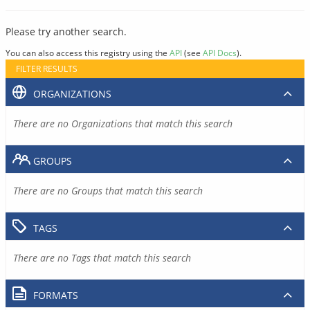
Please try another search.
You can also access this registry using the
API
(see
API Docs
).
FILTER RESULTS
ORGANIZATIONS
There are no Organizations that match this search
GROUPS
There are no Groups that match this search
TAGS
There are no Tags that match this search
FORMATS