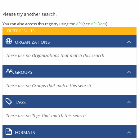
Please try another search.
You can also access this registry using the
API
(see
API Docs
).
FILTER RESULTS
ORGANIZATIONS
There are no Organizations that match this search
GROUPS
There are no Groups that match this search
TAGS
There are no Tags that match this search
FORMATS