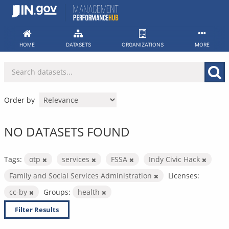
Skip
to
content
HOME
DATASETS
ORGANIZATIONS
MORE
Order by
NO DATASETS FOUND
Tags:
otp
services
FSSA
Indy Civic Hack
Family and Social Services Administration
Licenses:
cc-by
Groups:
health
Filter Results