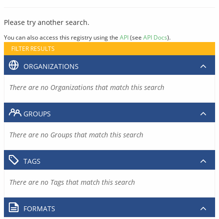
Please try another search.
You can also access this registry using the
API
(see
API Docs
).
FILTER RESULTS
ORGANIZATIONS
There are no Organizations that match this search
GROUPS
There are no Groups that match this search
TAGS
There are no Tags that match this search
FORMATS