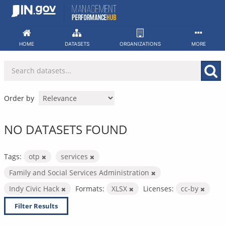
Skip
to
content
HOME
DATASETS
ORGANIZATIONS
MORE
Order by
NO DATASETS FOUND
Tags:
otp
services
Family and Social Services Administration
Indy Civic Hack
Formats:
XLSX
Licenses:
cc-by
Filter Results