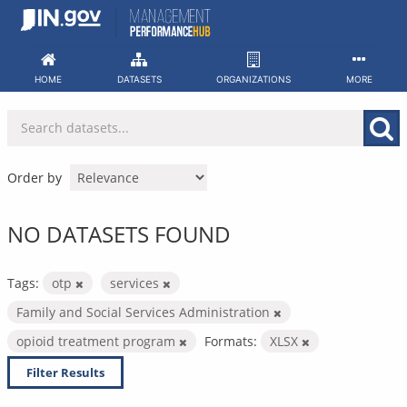
Skip
to
content
HOME
DATASETS
ORGANIZATIONS
MORE
Order by
NO DATASETS FOUND
Tags:
otp
services
Family and Social Services Administration
opioid treatment program
Formats:
XLSX
Filter Results