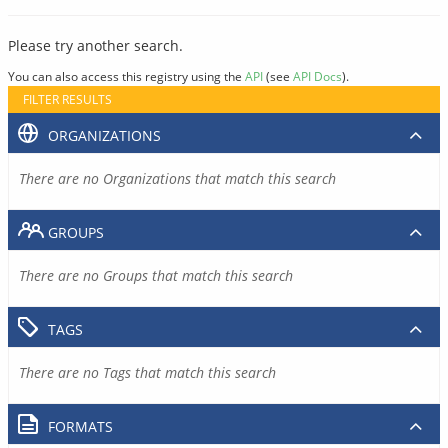
Please try another search.
You can also access this registry using the
API
(see
API Docs
).
FILTER RESULTS
ORGANIZATIONS
There are no Organizations that match this search
GROUPS
There are no Groups that match this search
TAGS
There are no Tags that match this search
FORMATS