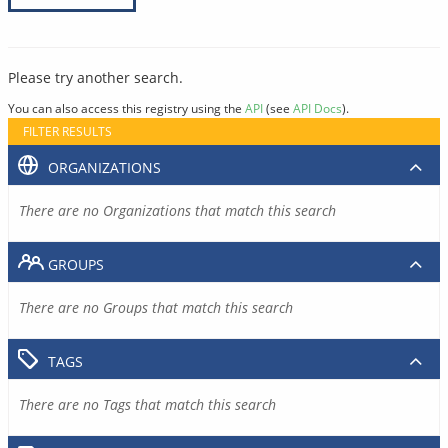
Please try another search.
You can also access this registry using the
API
(see
API Docs
).
FILTER RESULTS
ORGANIZATIONS
There are no Organizations that match this search
GROUPS
There are no Groups that match this search
TAGS
There are no Tags that match this search