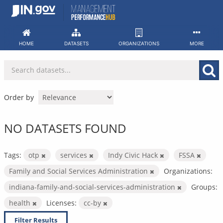
Skip
to
content
HOME
DATASETS
ORGANIZATIONS
MORE
Order by
NO DATASETS FOUND
Tags:
otp
services
Indy Civic Hack
FSSA
Family and Social Services Administration
Organizations:
indiana-family-and-social-services-administration
Groups:
health
Licenses:
cc-by
Filter Results