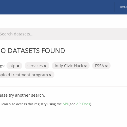
HOM
O DATASETS FOUND
gs:
otp
services
Indy Civic Hack
FSSA
opioid treatment program
ease try another search.
u can also access this registry using the
API
(see
API Docs
).