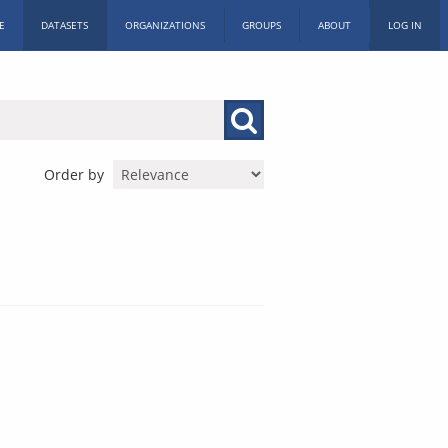
E
DATASETS
ORGANIZATIONS
GROUPS
ABOUT
LOG IN
Order by