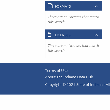
FORMATS
There are no Formats that match
this search
LICENSES
There are no Licenses that match
this search
Terms of Use
About The Indiana Data Hub
Copyright © 2021 State of Indiana - All