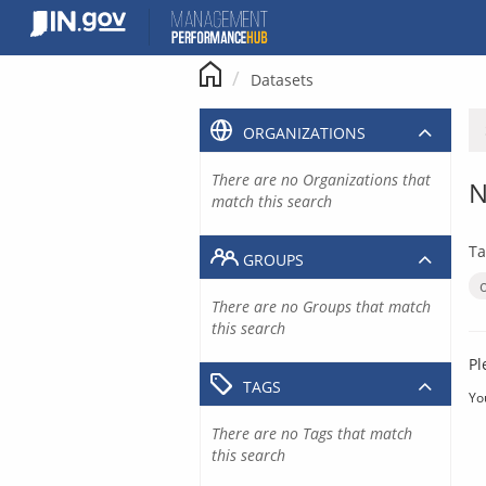
Skip
to
content
Datasets
ORGANIZATIONS
There are no Organizations that
N
match this search
Ta
GROUPS
There are no Groups that match
this search
Pl
TAGS
Yo
There are no Tags that match
this search