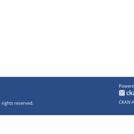
Powere
CKAN A
 rights reserved.