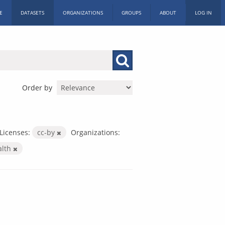
E
DATASETS
ORGANIZATIONS
GROUPS
ABOUT
LOG IN
Order by
Licenses:
cc-by
Organizations:
alth