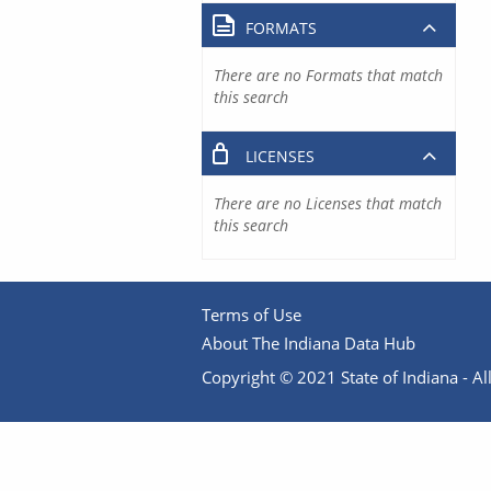
FORMATS
There are no Formats that match
this search
LICENSES
There are no Licenses that match
this search
Terms of Use
About The Indiana Data Hub
Copyright © 2021 State of Indiana - All