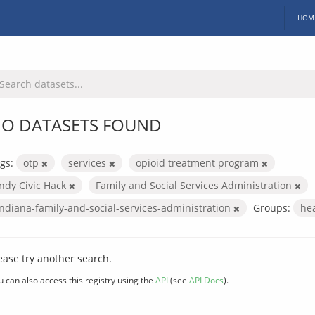
HOM
O DATASETS FOUND
gs:
otp
services
opioid treatment program
Indy Civic Hack
Family and Social Services Administration
indiana-family-and-social-services-administration
Groups:
he
ease try another search.
u can also access this registry using the
API
(see
API Docs
).