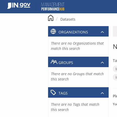
Skip
to
content
Datasets
ORGANIZATIONS
There are no Organizations that
N
match this search
Ta
GROUPS
There are no Groups that match
this search
TAGS
Pl
There are no Tags that match
Yo
this search