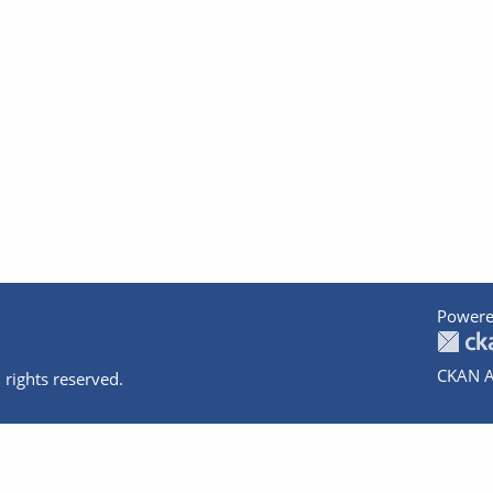
Powere
CKAN A
 rights reserved.