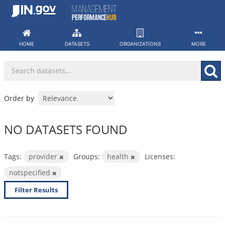
Skip
to
content
HOME
DATASETS
ORGANIZATIONS
MORE
Order by
NO DATASETS FOUND
Tags:
provider
Groups:
health
Licenses:
notspecified
Filter Results