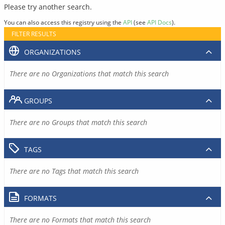
Please try another search.
You can also access this registry using the
API
(see
API Docs
).
FILTER RESULTS
ORGANIZATIONS
There are no Organizations that match this search
GROUPS
There are no Groups that match this search
TAGS
There are no Tags that match this search
FORMATS
There are no Formats that match this search