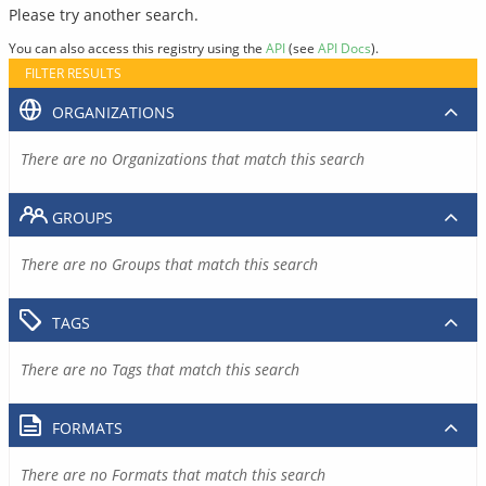
Please try another search.
You can also access this registry using the
API
(see
API Docs
).
FILTER RESULTS
ORGANIZATIONS
There are no Organizations that match this search
GROUPS
There are no Groups that match this search
TAGS
There are no Tags that match this search
FORMATS
There are no Formats that match this search