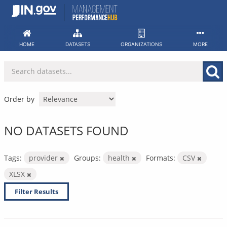
Skip
to
content
HOME
DATASETS
ORGANIZATIONS
MORE
Order by
NO DATASETS FOUND
Tags:
provider
Groups:
health
Formats:
CSV
XLSX
Filter Results