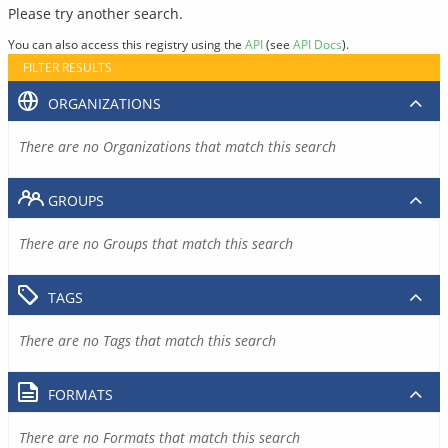
Please try another search.
You can also access this registry using the
API
(see
API Docs
).
FILTER RESULTS
ORGANIZATIONS
There are no Organizations that match this search
GROUPS
There are no Groups that match this search
TAGS
There are no Tags that match this search
FORMATS
There are no Formats that match this search