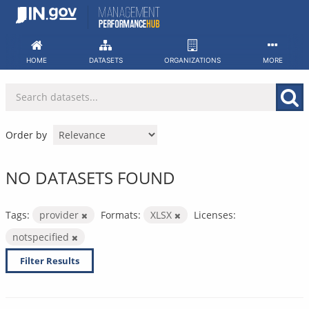
Skip
to
content
HOME
DATASETS
ORGANIZATIONS
MORE
Order by
NO DATASETS FOUND
Tags:
provider
Formats:
XLSX
Licenses:
notspecified
Filter Results