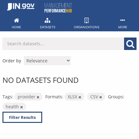
Skip
to
content
HOME
DATASETS
ORGANIZATIONS
MORE
Order by
NO DATASETS FOUND
Tags:
provider
Formats:
XLSX
CSV
Groups:
health
Filter Results