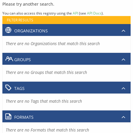
Please try another search.
You can also access this registry using the
API
(see
API Docs
).
FILTER RESULTS
ORGANIZATIONS
There are no Organizations that match this search
GROUPS
There are no Groups that match this search
TAGS
There are no Tags that match this search
FORMATS
There are no Formats that match this search