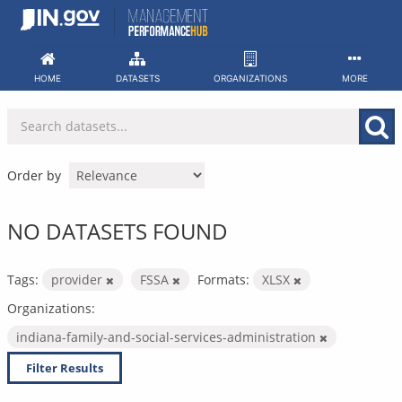
Skip
to
content
HOME
DATASETS
ORGANIZATIONS
MORE
Order by
NO DATASETS FOUND
Tags:
provider
FSSA
Formats:
XLSX
Organizations:
indiana-family-and-social-services-administration
Filter Results