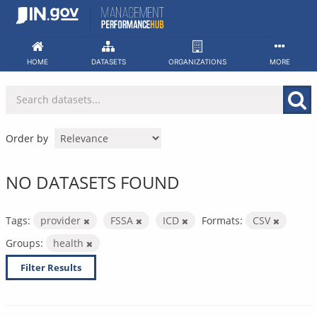
Skip
to
content
HOME
DATASETS
ORGANIZATIONS
MORE
Order by
NO DATASETS FOUND
Tags:
provider
FSSA
ICD
Formats:
CSV
Groups:
health
Filter Results