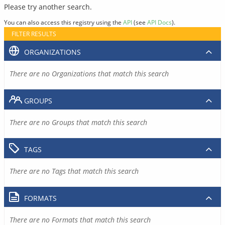
Please try another search.
You can also access this registry using the
API
(see
API Docs
).
FILTER RESULTS
ORGANIZATIONS
There are no Organizations that match this search
GROUPS
There are no Groups that match this search
TAGS
There are no Tags that match this search
FORMATS
There are no Formats that match this search