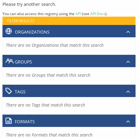
Please try another search.
You can also access this registry using the
API
(see
API Docs
).
FILTER RESULTS
ORGANIZATIONS
There are no Organizations that match this search
GROUPS
There are no Groups that match this search
TAGS
There are no Tags that match this search
FORMATS
There are no Formats that match this search