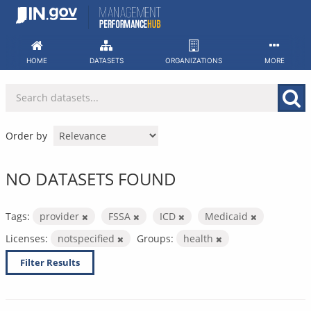
Skip
to
content
HOME
DATASETS
ORGANIZATIONS
MORE
Order by
NO DATASETS FOUND
Tags:
provider
FSSA
ICD
Medicaid
Licenses:
notspecified
Groups:
health
Filter Results