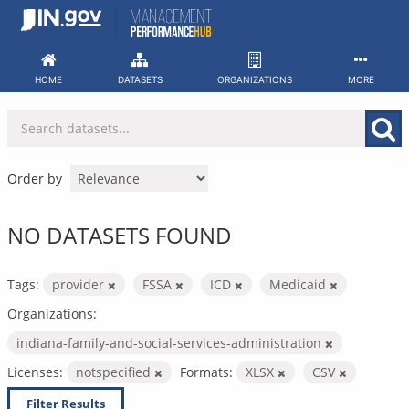
Skip
to
content
HOME
DATASETS
ORGANIZATIONS
MORE
Order by
NO DATASETS FOUND
Tags:
provider
FSSA
ICD
Medicaid
Organizations:
indiana-family-and-social-services-administration
Licenses:
notspecified
Formats:
XLSX
CSV
Filter Results