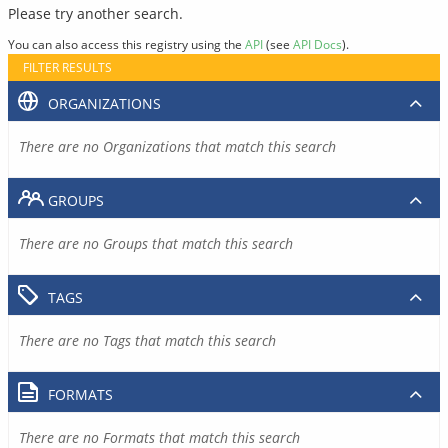
Please try another search.
You can also access this registry using the
API
(see
API Docs
).
FILTER RESULTS
ORGANIZATIONS
There are no Organizations that match this search
GROUPS
There are no Groups that match this search
TAGS
There are no Tags that match this search
FORMATS
There are no Formats that match this search