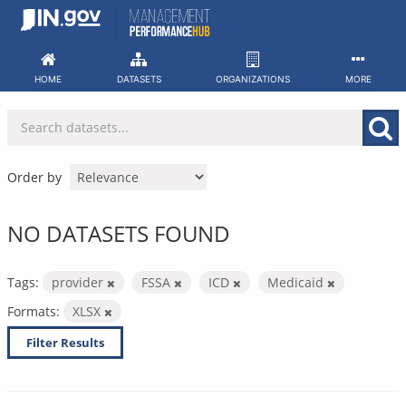
Skip
to
content
HOME
DATASETS
ORGANIZATIONS
MORE
Order by
NO DATASETS FOUND
Tags:
provider
FSSA
ICD
Medicaid
Formats:
XLSX
Filter Results