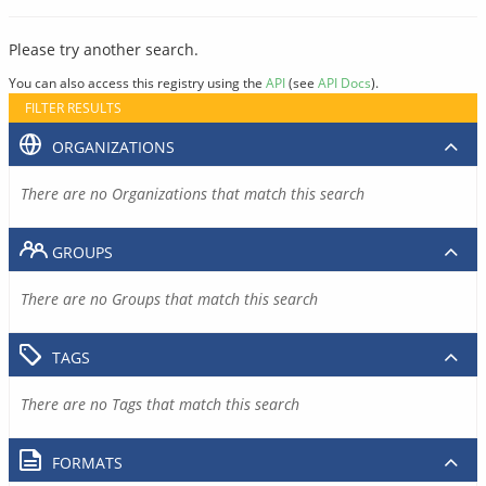
Please try another search.
You can also access this registry using the
API
(see
API Docs
).
FILTER RESULTS
ORGANIZATIONS
There are no Organizations that match this search
GROUPS
There are no Groups that match this search
TAGS
There are no Tags that match this search
FORMATS