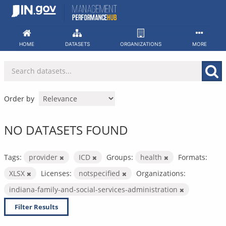
Skip
to
content
HOME
DATASETS
ORGANIZATIONS
MORE
Order by
NO DATASETS FOUND
Tags:
provider
ICD
Groups:
health
Formats:
XLSX
Licenses:
notspecified
Organizations:
indiana-family-and-social-services-administration
Filter Results