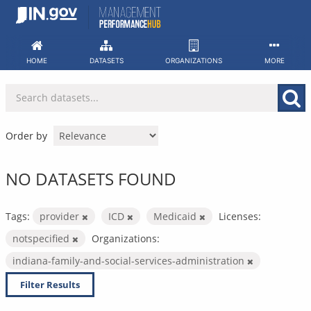
Skip
to
content
HOME
DATASETS
ORGANIZATIONS
MORE
Order by
NO DATASETS FOUND
Tags:
provider
ICD
Medicaid
Licenses:
notspecified
Organizations:
indiana-family-and-social-services-administration
Filter Results