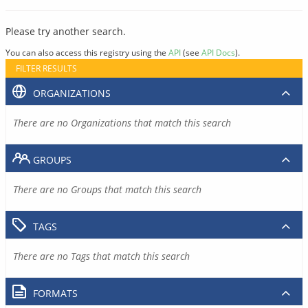
Please try another search.
You can also access this registry using the
API
(see
API Docs
).
FILTER RESULTS
ORGANIZATIONS
There are no Organizations that match this search
GROUPS
There are no Groups that match this search
TAGS
There are no Tags that match this search
FORMATS